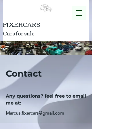
FIXERCARS
Cars for sale
Contact
Any questions? feel free to email
me at:
Marcus.fixercars@gmail.com