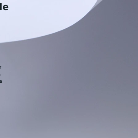
le
p
r
a
e
.