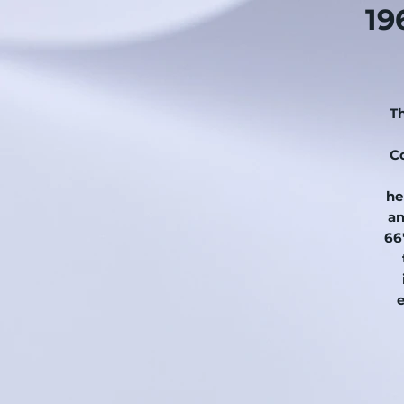
19
Th
C
he
an
66'
..
.