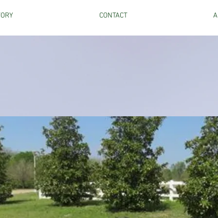
TORY
CONTACT
A