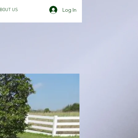
Log In
BOUT US