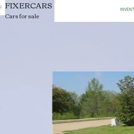
FIXERCARS
INVEN
Cars for sale