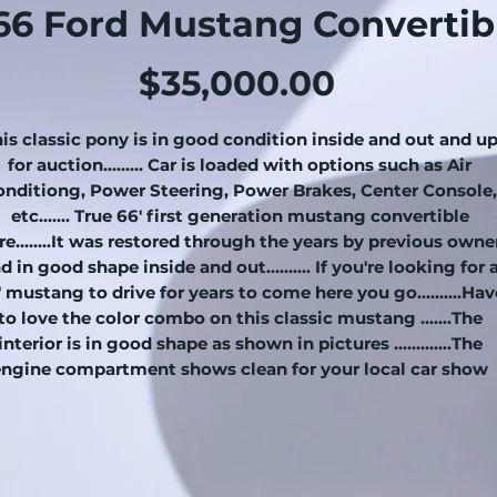
66 Ford Mustang Convertib
Price
$35,000.00
is classic pony is in good condition inside and out and u
for auction......... Car is loaded with options such as Air
onditiong, Power Steering, Power Brakes, Center Console,
etc....... True 66' first generation mustang convertible
re….....It was restored through the years by previous owne
d in good shape inside and out.......… If you're looking for 
 mustang to drive for years to come here you go..........Hav
to love the color combo on this classic mustang .......The
interior is in good shape as shown in pictures .............The
engine compartment shows clean for your local car show
........The 289 V8 engine runs and drives good.................This
pony has an automatic transmission that shifts excellent
.........Trunk area has a new trunk mat and a good spare tire ..
....... convertible top is in good shape.........In summary this
classic pony is a nice investment as it's only going up in