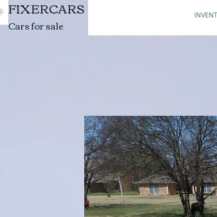
FIXERCARS
INVEN
Cars for sale