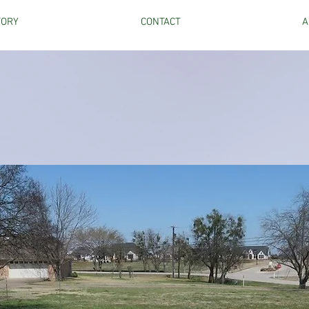
TORY
CONTACT
A