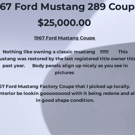
967 Ford Mustang 289 Coup
Price
$25,000.00
1967 Ford Mustang Coupe
Nothing like owning a classic mustang !!!!!!! This
stang was restored by the last registered title owner thi
past year. Body panels align up nicely as you see in
pictures
67 Ford Mustang Factory Coupe that I picked up locally
terior be lookin gooooooood with it being redone and al
in good shape condition.
e mustang starts right up and
drives.
Mustang rides o
new set of tires on all 4 corners with factory 1967 mustan
hubcaps. Clean chrome bumpers and exterior chrome.