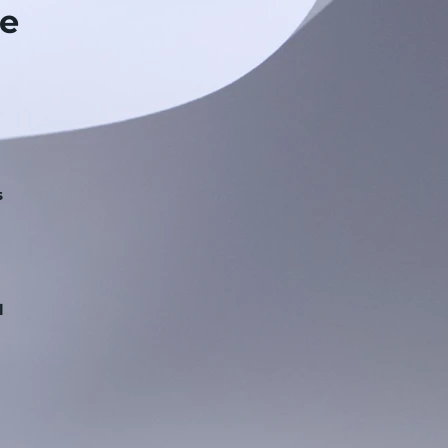
e
s
.
l
n
g