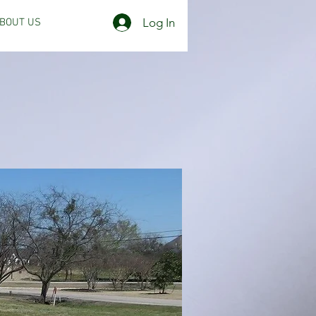
Log In
BOUT US