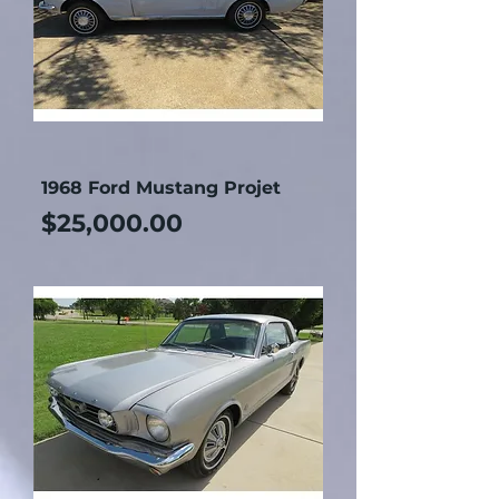
1968 Ford Mustang Projet
Price
$25,000.00