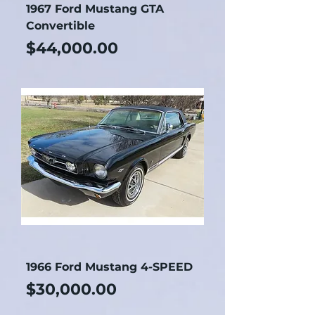
1967 Ford Mustang GTA
Convertible
Price
$44,000.00
1966 Ford Mustang 4-SPEED
Price
$30,000.00