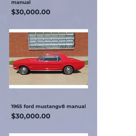
manual
Price
$30,000.00
1965 ford mustangv8 manual
Price
$30,000.00