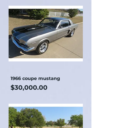
1966 coupe mustang
Price
$30,000.00