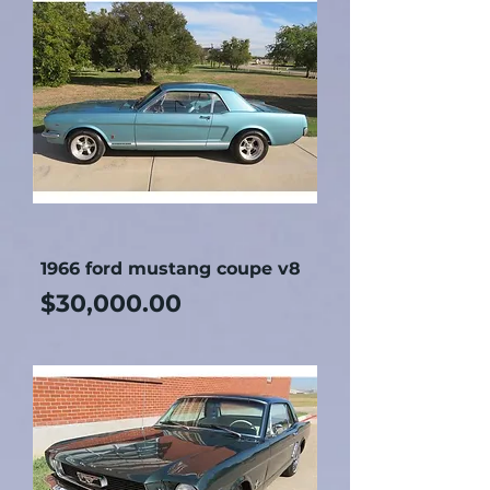
1966 ford mustang coupe v8
Price
$30,000.00