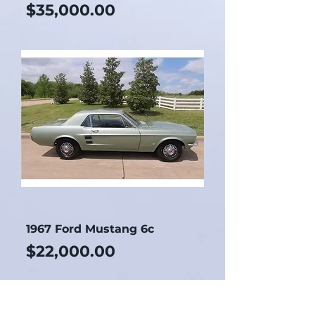
Price
$35,000.00
1967 Ford Mustang 6c
Price
$22,000.00