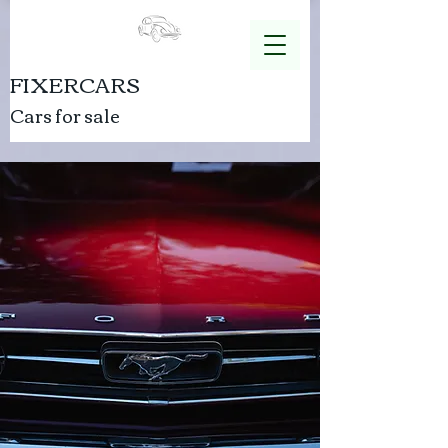
FIXERCARS
Cars for sale