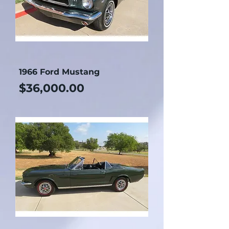
1966 Ford Mustang
Price
$36,000.00