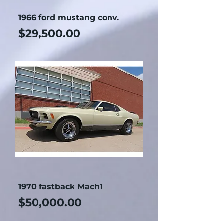
1966 ford mustang conv.
Price
$29,500.00
1970 fastback Mach1
Price
$50,000.00