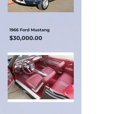
1966 Ford Mustang
Price
$30,000.00