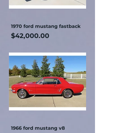
1970 ford mustang fastback
Price
$42,000.00
1966 ford mustang v8