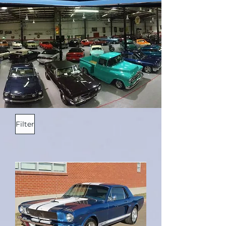
Filter