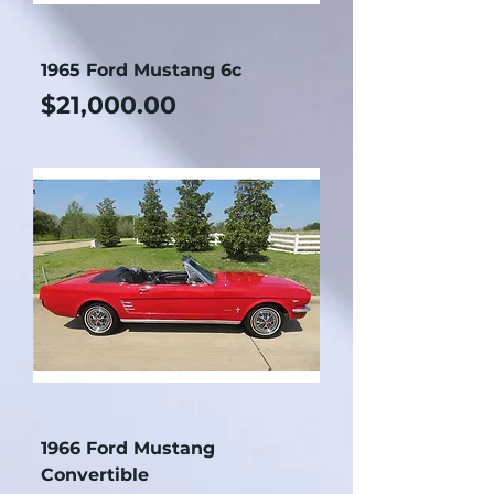
1965 Ford Mustang 6c
Price
$21,000.00
1966 Ford Mustang
Convertible