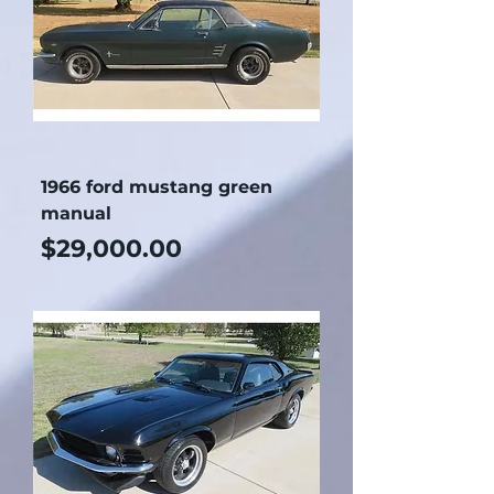
1966 ford mustang green
manual
Price
$29,000.00