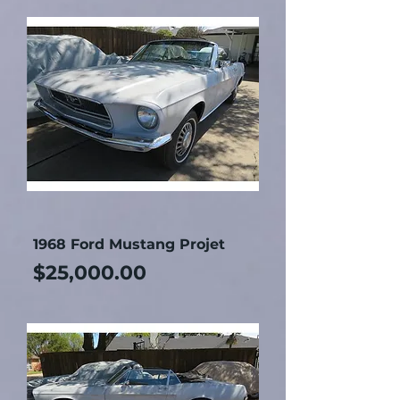
1968 Ford Mustang Projet
Price
$25,000.00